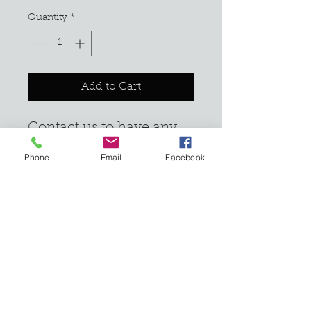
Quantity
*
Add to Cart
Contact us to have any 
unwanted stumps 
Phone
Email
Facebook
grinded down.
Email:
info@cressonpoint.com
610.674.7499
1200 Blue Mountain Circle