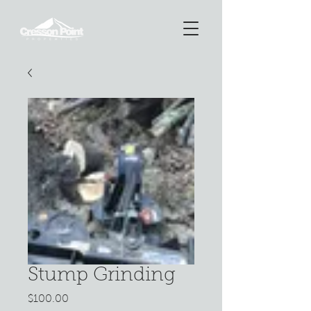
Stump Grinding
Price
$100.00