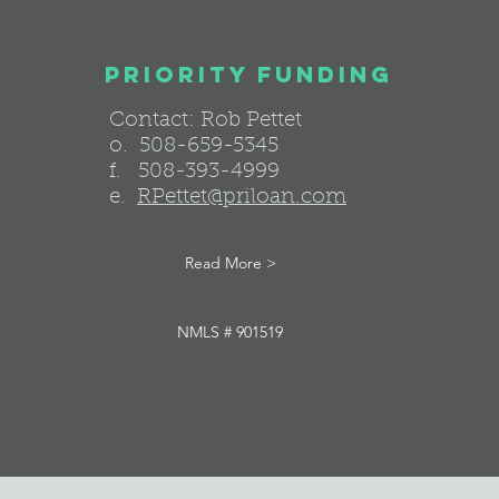
Priority funding
Contact: Rob Pettet
o. 508-659-5345
f. 508-393-4999
e.
RPettet@priloan.com
Read More >
NMLS # 901519