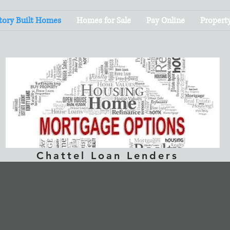
tory Built Homes
Homes for Sale
Pay Online
Propert
Chattel Loan Lenders