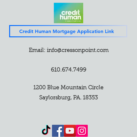
Credit Human Mortgage Application Link
Email:
info@cressonpoint.com
610.674.7499
1200 Blue Mountain Circle
Saylorsburg, PA. 18353