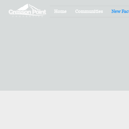
Home
Communities
New Fac