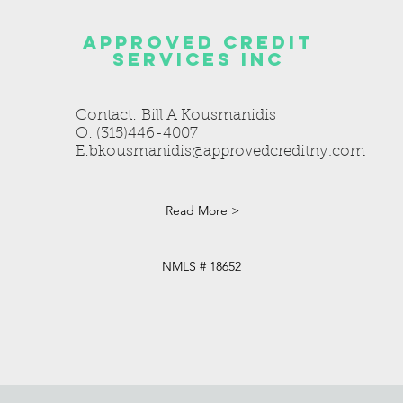
Approved credit
services inc
Contact: Bill A Kousmanidis
O: (315)446-4007
E:
bkousmanidis@approvedcreditny.com
Read More >
NMLS # 18652