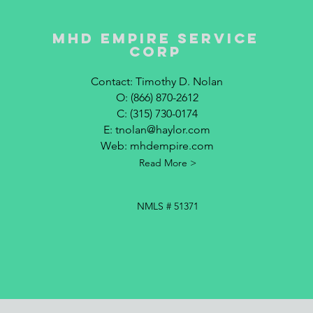
MHD Empire Service
corp
Contact: Timothy D. Nolan
O: (866) 870-2612
C: (315) 730-0174
E:
tnolan@haylor.com
Web: mhdempire.com
Read More >
NMLS # 51371