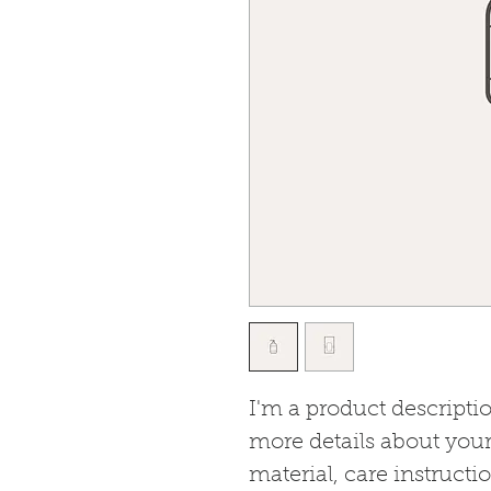
I'm a product descriptio
more details about your
material, care instructi