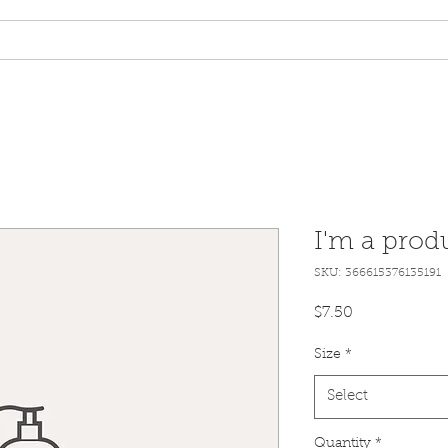
tory Built Homes
Homes for Sale
Pay Online
Propert
I'm a prod
SKU: 366615376135191
Price
$7.50
Size
*
Select
Quantity
*