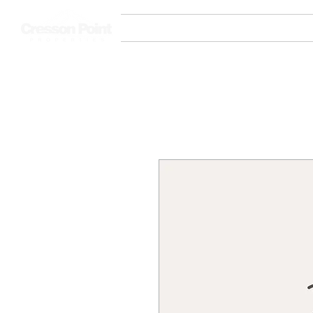
Home
Communities
New Fac