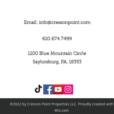
they can buy from 
Email:
info@cressonpoint.com
610.674.7499
1200 Blue Mountain Circle
Saylorsburg, PA. 18353
©2022 by Cresson Point Properties LLC. Proudly created with
Wix.com