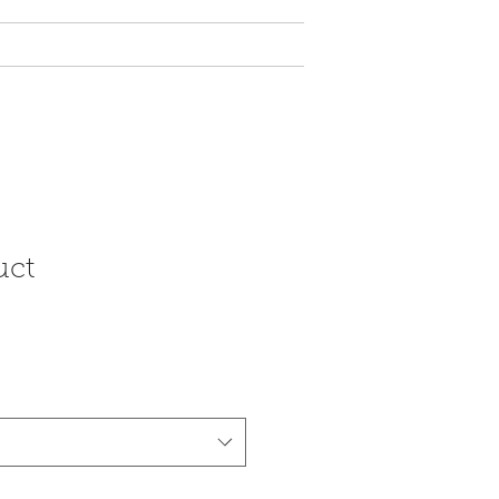
y Tax Rebate
More
uct