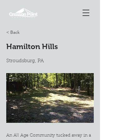
< Back
Hamilton Hills
Stroudsburg, PA
An All Age Community tucked away in a